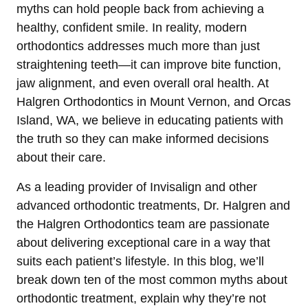
myths can hold people back from achieving a
healthy, confident smile. In reality, modern
orthodontics addresses much more than just
straightening teeth—it can improve bite function,
jaw alignment, and even overall oral health. At
Halgren Orthodontics in Mount Vernon, and Orcas
Island, WA, we believe in educating patients with
the truth so they can make informed decisions
about their care.
As a leading provider of Invisalign and other
advanced orthodontic treatments, Dr. Halgren and
the Halgren Orthodontics team are passionate
about delivering exceptional care in a way that
suits each patient’s lifestyle. In this blog, we’ll
break down ten of the most common myths about
orthodontic treatment, explain why they’re not