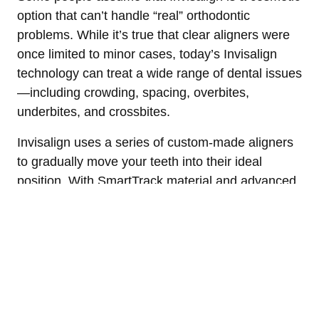
option that can’t handle “real” orthodontic
problems. While it’s true that clear aligners were
once limited to minor cases, today’s Invisalign
technology can treat a wide range of dental issues
—including crowding, spacing, overbites,
underbites, and crossbites.
Invisalign uses a series of custom-made aligners
to gradually move your teeth into their ideal
position. With SmartTrack material and advanced
planning software, Invisalign can be just as
effective as braces for many patients, especially
when monitored by a skilled orthodontist.
Dr. Halgren is a certified Invisalign provider with
years of experience designing precise,
customized treatment plans. He uses digital