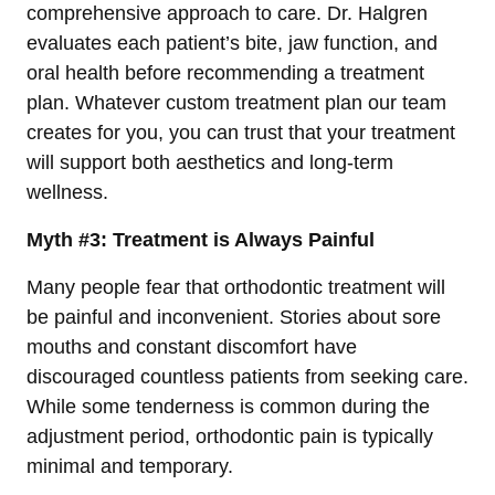
comprehensive approach to care. Dr. Halgren
evaluates each patient’s bite, jaw function, and
oral health before recommending a treatment
plan. Whatever custom treatment plan our team
creates for you, you can trust that your treatment
will support both aesthetics and long-term
wellness.
Myth #3: Treatment is Always Painful
Many people fear that orthodontic treatment will
be painful and inconvenient. Stories about sore
mouths and constant discomfort have
discouraged countless patients from seeking care.
While some tenderness is common during the
adjustment period, orthodontic pain is typically
minimal and temporary.