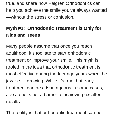
true, and share how Halgren Orthodontics can
help you achieve the smile you’ve always wanted
—without the stress or confusion.
Myth #1: Orthodontic Treatment is Only for
Kids and Teens
Many people assume that once you reach
adulthood, it’s too late to start orthodontic
treatment or improve your smile. This myth is
rooted in the idea that orthodontic treatment is
most effective during the teenage years when the
jaw is still growing. While it’s true that early
treatment can be advantageous in some cases,
age alone is not a barrier to achieving excellent
results.
The reality is that orthodontic treatment can be