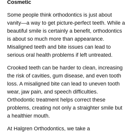
Cosmetic
Some people think orthodontics is just about
vanity—a way to get picture-perfect teeth. While a
beautiful smile is certainly a benefit, orthodontics
is about so much more than appearance.
Misaligned teeth and bite issues can lead to
serious oral health problems if left untreated.
Crooked teeth can be harder to clean, increasing
the risk of cavities, gum disease, and even tooth
loss. A misaligned bite can lead to uneven tooth
wear, jaw pain, and speech difficulties.
Orthodontic treatment helps correct these
problems, creating not only a straighter smile but
a healthier mouth.
At Halgren Orthodontics, we take a