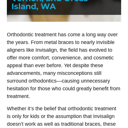
Island, WA
Orthodontic treatment has come a long way over
the years. From metal braces to nearly invisible
aligners like Invisalign, the field has evolved to
offer more comfort, convenience, and cosmetic
appeal than ever before. Yet despite these
advancements, many misconceptions still
surround orthodontics—causing unnecessary
hesitation for those who could greatly benefit from
treatment.
Whether it’s the belief that orthodontic treatment
is only for kids or the assumption that Invisalign
doesn’t work as well as traditional braces, these