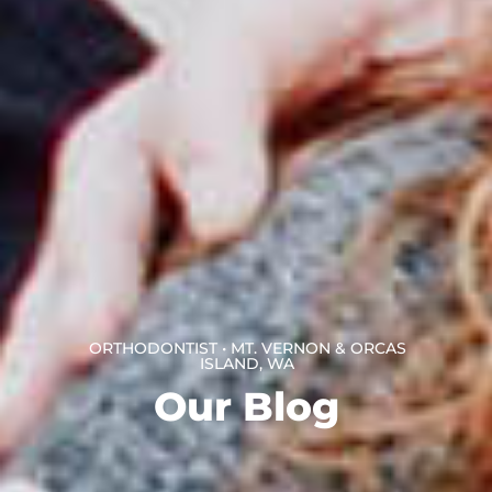
ORTHODONTIST • MT. VERNON & ORCAS
ISLAND, WA
Our Blog