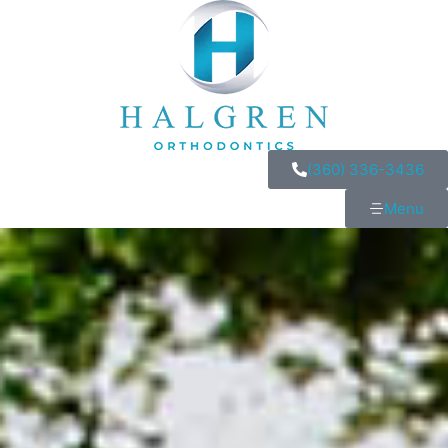
(360) 336-3436
Menu