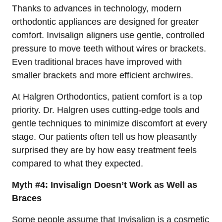
Thanks to advances in technology, modern
orthodontic appliances are designed for greater
comfort. Invisalign aligners use gentle, controlled
pressure to move teeth without wires or brackets.
Even traditional braces have improved with
smaller brackets and more efficient archwires.
At Halgren Orthodontics, patient comfort is a top
priority. Dr. Halgren uses cutting-edge tools and
gentle techniques to minimize discomfort at every
stage. Our patients often tell us how pleasantly
surprised they are by how easy treatment feels
compared to what they expected.
Myth #4: Invisalign Doesn’t Work as Well as
Braces
Some people assume that Invisalign is a cosmetic