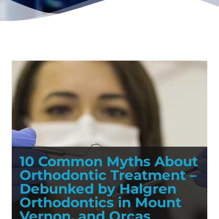
10 Common Myths About
Orthodontic Treatment –
Debunked by Halgren
Orthodontics in Mount
Vernon, and Orcas