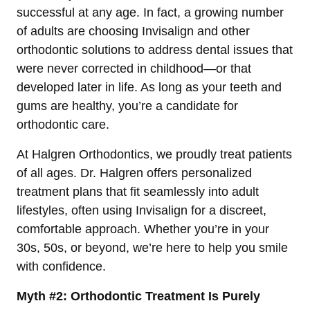
successful at any age. In fact, a growing number
of adults are choosing Invisalign and other
orthodontic solutions to address dental issues that
were never corrected in childhood—or that
developed later in life. As long as your teeth and
gums are healthy, you’re a candidate for
orthodontic care.
At Halgren Orthodontics, we proudly treat patients
of all ages. Dr. Halgren offers personalized
treatment plans that fit seamlessly into adult
lifestyles, often using Invisalign for a discreet,
comfortable approach. Whether you’re in your
30s, 50s, or beyond, we’re here to help you smile
with confidence.
Myth #2: Orthodontic Treatment Is Purely