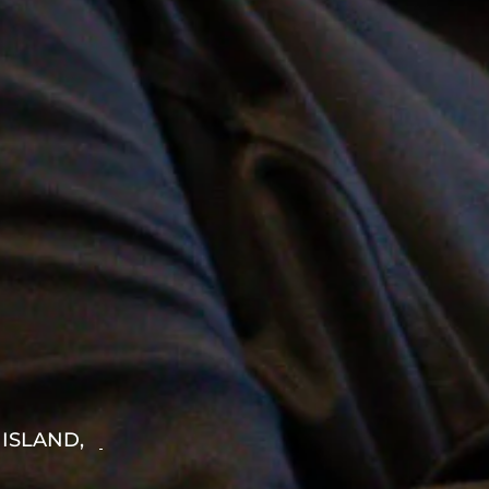
 ISLAND,