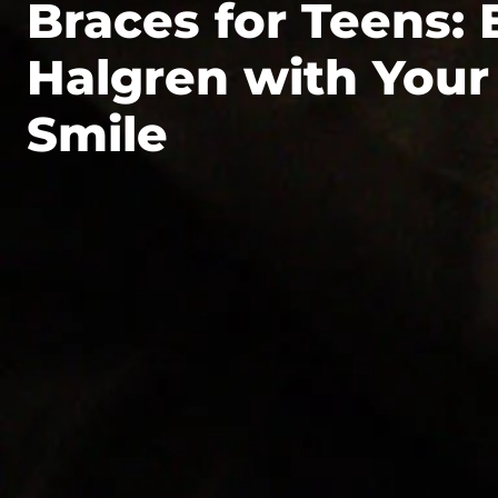
Braces for Teens: 
Halgren with Your
Smile