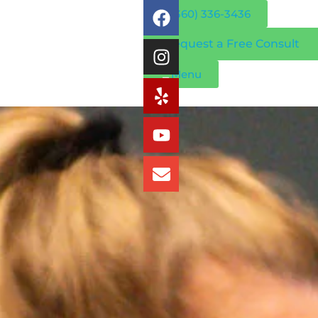
(360) 336-3436
Request a Free Consult
Menu