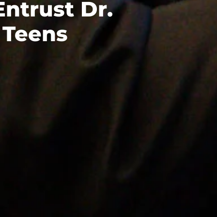
Entrust Dr.
 Teens