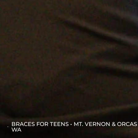
BRACES FOR TEENS • MT. VERNON & ORCAS
WA