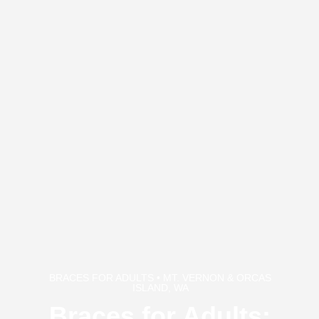
BRACES FOR ADULTS • MT. VERNON & ORCAS
ISLAND, WA
Braces for Adults: