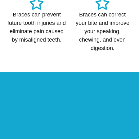
Braces can prevent
Braces can correct
future tooth injuries and
your bite and improve
eliminate pain caused
your speaking,
by misaligned teeth.
chewing, and even
digestion.