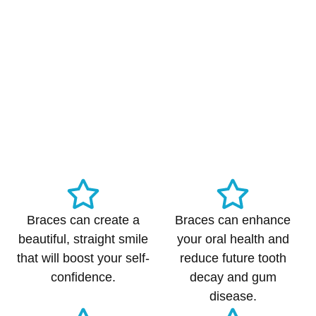
Braces can create a
Braces can enhance
beautiful, straight smile
your oral health and
that will boost your self-
reduce future tooth
confidence.
decay and gum
disease.