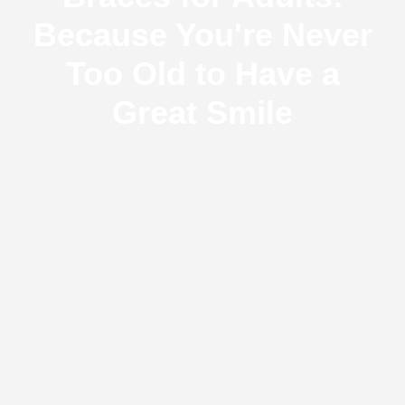
Because You're Never
Too Old to Have a
Great Smile