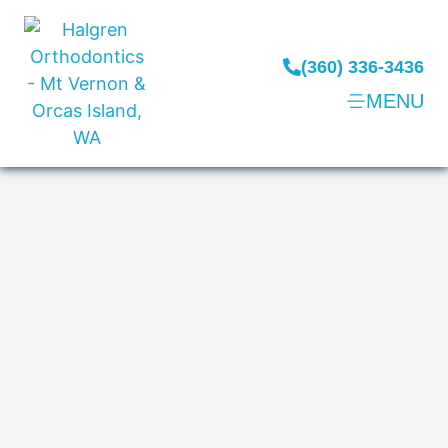
(360) 336-3436
MENU