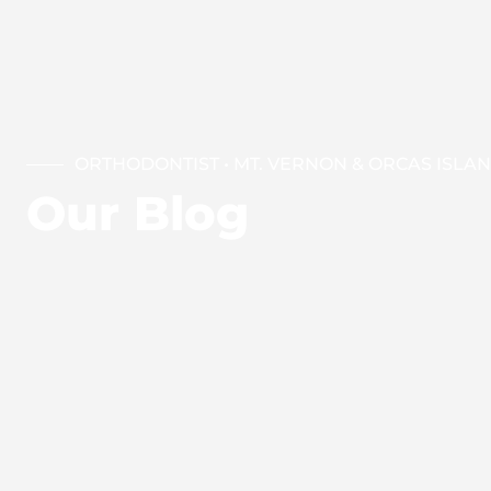
ORTHODONTIST • MT. VERNON & ORCAS ISLA
Our Blog