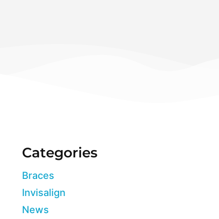
Categories
Braces
Invisalign
News