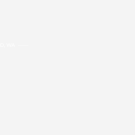
ND, WA