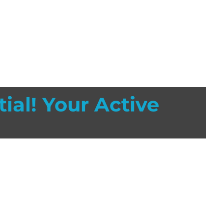
ial! Your Active
orting activities. Athletes are 60% more likely to
 It’s been estimated that properly fitted facemasks
in high school and collegiate football.