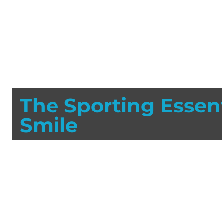
The Sporting Essent
Smile
Each year literally millions of teeth are lost due to sp
sustain tooth damage when not wearing a mouthguard.
and mouthguards prevent thousands of injuries yearly 