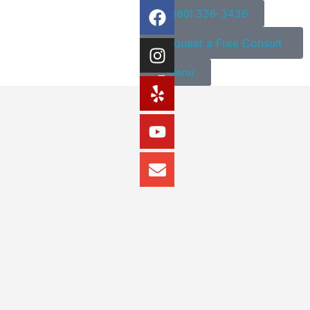
(360) 336-3436
Request a Free Consult
Menu