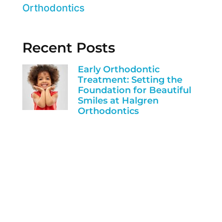
Orthodontics
Recent Posts
Early Orthodontic
Treatment: Setting the
Foundation for Beautiful
Smiles at Halgren
Orthodontics
Invisalign vs. Braces:
Finding the Perfect Fit for
Your Smile at Halgren
Orthodontics