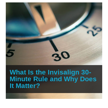
What Is the Invisalign 30-
Minute Rule and Why Does
It Matter?