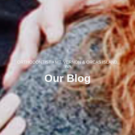
ORTHODONTIST • MT. VERNON & ORCAS ISLAND,
WA
Our Blog