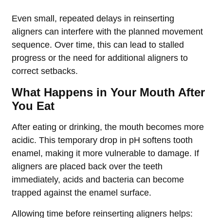
Even small, repeated delays in reinserting
aligners can interfere with the planned movement
sequence. Over time, this can lead to stalled
progress or the need for additional aligners to
correct setbacks.
What Happens in Your Mouth After
You Eat
After eating or drinking, the mouth becomes more
acidic. This temporary drop in pH softens tooth
enamel, making it more vulnerable to damage. If
aligners are placed back over the teeth
immediately, acids and bacteria can become
trapped against the enamel surface.
Allowing time before reinserting aligners helps: