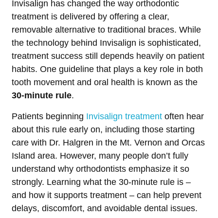
Invisalign has changed the way orthodontic
treatment is delivered by offering a clear,
removable alternative to traditional braces. While
the technology behind Invisalign is sophisticated,
treatment success still depends heavily on patient
habits. One guideline that plays a key role in both
tooth movement and oral health is known as the
30-minute rule
.
Patients beginning
Invisalign treatment
often hear
about this rule early on, including those starting
care with Dr. Halgren in the Mt. Vernon and Orcas
Island area. However, many people don’t fully
understand why orthodontists emphasize it so
strongly. Learning what the 30-minute rule is –
and how it supports treatment – can help prevent
delays, discomfort, and avoidable dental issues.