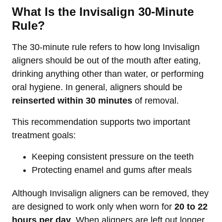
What Is the Invisalign 30-Minute
Rule?
The 30-minute rule refers to how long Invisalign
aligners should be out of the mouth after eating,
drinking anything other than water, or performing
oral hygiene. In general, aligners should be
reinserted within 30 minutes
of removal.
This recommendation supports two important
treatment goals:
Keeping consistent pressure on the teeth
Protecting enamel and gums after meals
Although Invisalign aligners can be removed, they
are designed to work only when worn for
20 to 22
hours per day
. When aligners are left out longer