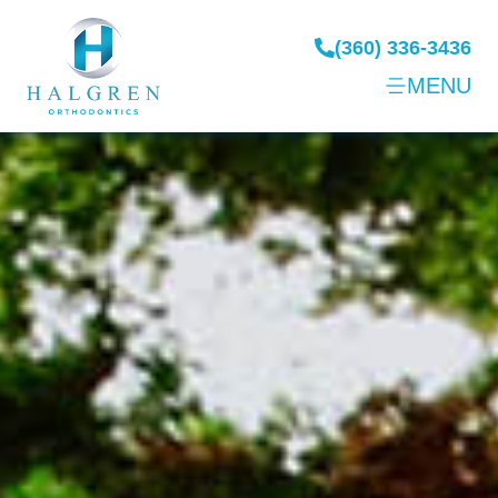
(360) 336-3436
MENU