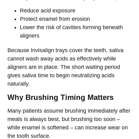
Reduce acid exposure
Protect enamel from erosion
Lower the risk of cavities forming beneath
aligners
Because Invisalign trays cover the teeth, saliva
cannot wash away acids as effectively while
aligners are in place. The short waiting period
gives saliva time to begin neutralizing acids
naturally.
Why Brushing Timing Matters
Many patients assume brushing immediately after
meals is always best, but brushing too soon –
while enamel is softened – can increase wear on
the tooth surface.