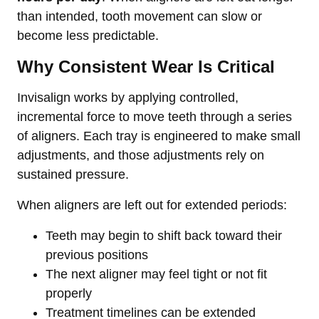
than intended, tooth movement can slow or
become less predictable.
Why Consistent Wear Is Critical
Invisalign works by applying controlled,
incremental force to move teeth through a series
of aligners. Each tray is engineered to make small
adjustments, and those adjustments rely on
sustained pressure.
When aligners are left out for extended periods:
Teeth may begin to shift back toward their
previous positions
The next aligner may feel tight or not fit
properly
Treatment timelines can be extended