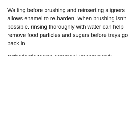
Waiting before brushing and reinserting aligners
allows enamel to re-harden. When brushing isn’t
possible, rinsing thoroughly with water can help
remove food particles and sugars before trays go
back in.
Orthodontic teams commonly recommend:
Brushing and flossing after meals whenever
possible
Rinsing if brushing must be delayed
Cleaning aligners daily to prevent bacterial
buildup
These habits are emphasized during Invisalign
check-ins, including routine visits at Halgren
Orthodontics.