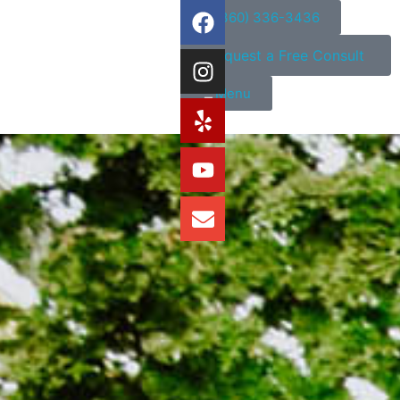
(360) 336-3436
Request a Free Consult
Menu