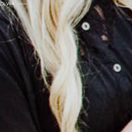
ND, WA