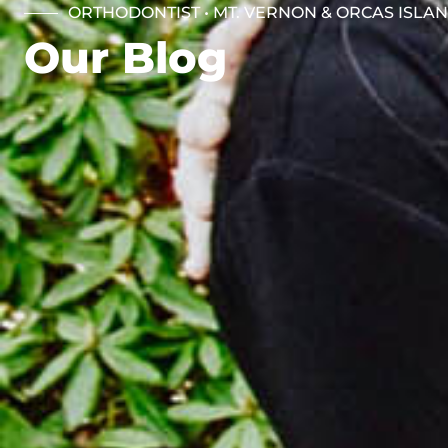
ORTHODONTIST • MT. VERNON & ORCAS ISLA
Our Blog